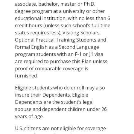
associate, bachelor, master or Ph.D.
degree program at a university or other
educational institution, with no less than 6
credit hours (unless such school’s full-time
status requires less); Visiting Scholars,
Optional Practical Training Students and
formal English as a Second Language
program students with an F-1 or J1 visa
are required to purchase this Plan unless
proof of comparable coverage is
furnished.
Eligible students who do enroll may also
insure their Dependents. Eligible
Dependents are the student’s legal
spouse and dependent children under 26
years of age.
U.S. citizens are not eligible for coverage