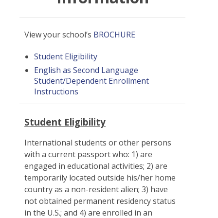
View your school’s
BROCHURE
Student Eligibility
English as Second Language
Student/Dependent Enrollment
Instructions
Student Eligibility
International students or other persons
with a current passport who: 1) are
engaged in educational activities; 2) are
temporarily located outside his/her home
country as a non-resident alien; 3) have
not obtained permanent residency status
in the U.S.; and 4) are enrolled in an