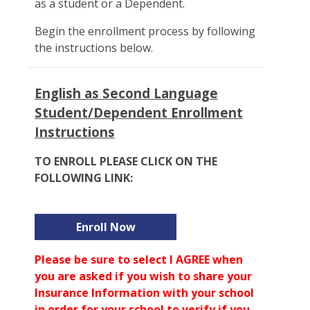
as a student or a Dependent.
Begin the enrollment process by following
the instructions below.
English as Second Language
Student/Dependent Enrollment
Instructions
TO ENROLL PLEASE CLICK ON THE
FOLLOWING LINK:
Enroll Now
Please be sure to select I AGREE when
you are asked if you wish to share your
Insurance Information with your school
in order for your school to verify if you