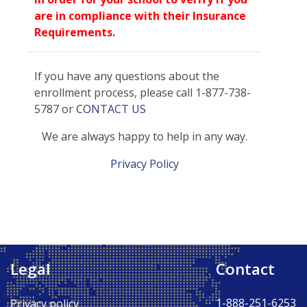
are in compliance with their Insurance
Requirements.
If you have any questions about the
enrollment process, please call 1-877-738-
5787 or
CONTACT US
We are always happy to help in any way.
Privacy Policy
Legal
Contact
Back to Top ↑
1-888-251-6253
Privacy policy