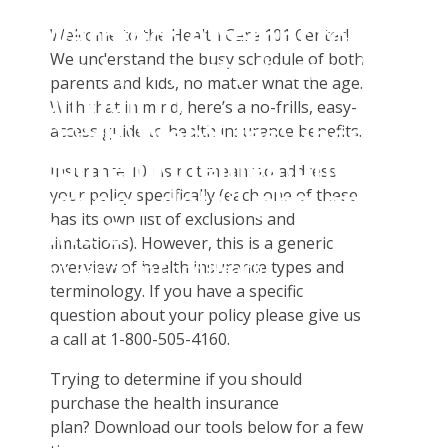
Insurance Enrollment
Warning
: Attempt to
Full-Time Degree Seeking Students & Exchange
Welcome to the Health Care 101 Center!
Student Tools
Students
We understand the busy schedule of both
read property "name"
Customer Service
Plan Enhancements
parents and kids, no matter what the age.
English As A Second Language Students
on null in
Certificates & Flyers
Travel Assistance, Evacuation & Repatriation
Claims
With that in mind, here’s a no-frills, easy-
Optional Practical Training And Visiting Faculty Scholar
D:\SR\WebSites\uhcsrinter
access guide to health insurance benefits.
Find A Doctor
Dental, Vision And Other Discount Services
Check Claim Status
Student Athletes
content\themes\uhc\single
Health Care 101
File A Medical Claim
Insurance 101 is not meant to address
school_detail.php
on
your policy specifically (each one of these
Need An ID Card
has its own list of exclusions and
line
31
limitations). However, this is a generic
overview of health insurance types and
Our Partner in Good Health
terminology. If you have a specific
question about your policy please give us
a call at 1-800-505-4160.
Trying to determine if you should
purchase the health insurance
plan? Download our tools below for a few