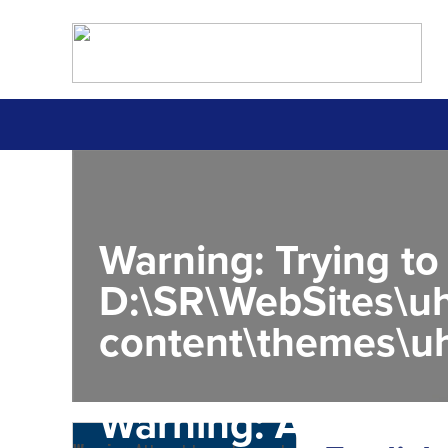
Warning
: Trying to
D:\SR\WebSites\uh
content\themes\uh
Warning
: Attempt 