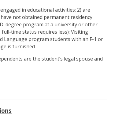
ngaged in educational activities; 2) are
3) have not obtained permanent residency
h.D. degree program at a university or other
full-time status requires less); Visiting
ond Language program students with an F-1 or
ge is furnished.
Dependents are the student’s legal spouse and
ions