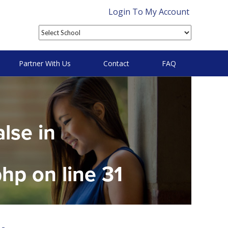
Login To My Account
Partner With Us
Contact
FAQ
alse in
php
on line
31
on null in