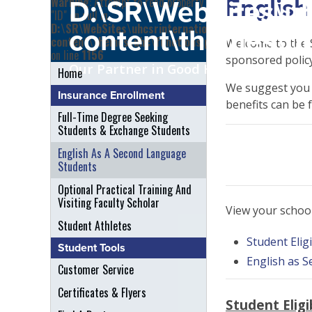
English
Warning
: Attempt to read property
D:\SR\WebSites\uh
"ID" on null in
D:\SR\WebSites\uhcsrinternational\wp-
content\themes\uh
content\themes\uhc\functions.php
Welcome to the S
on line
1156
sponsored policy
Our Partner in Good Health
Home
We suggest you r
Insurance Enrollment
benefits can be 
Full-Time Degree Seeking
Students & Exchange Students
English As A Second Language
Students
Optional Practical Training And
Visiting Faculty Scholar
View your schoo
Student Athletes
Student Eligi
Student Tools
English as 
Customer Service
Certificates & Flyers
Student Eligib