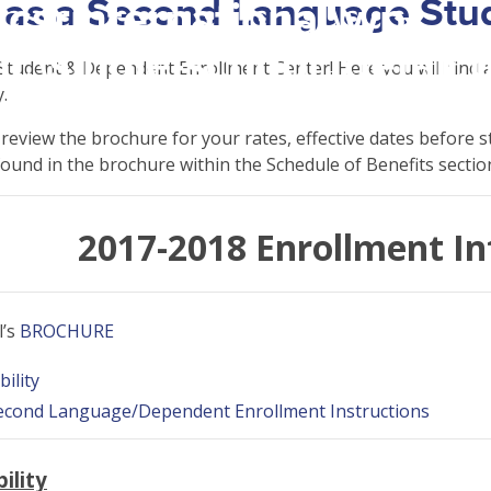
 as a Second Language Stu
csrinternational\wp-
c\single-school_detail.
tudent & Dependent Enrollment Center! Here you will find all
.
eview the brochure for your rates, effective dates before s
found in the brochure within the Schedule of Benefits sectio
2017-2018 Enrollment I
l’s
BROCHURE
bility
Second Language/Dependent Enrollment Instructions
ility