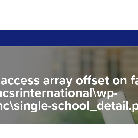
 access array offset on f
csrinternational\wp-
c\single-school_detail.
to read property "name" 