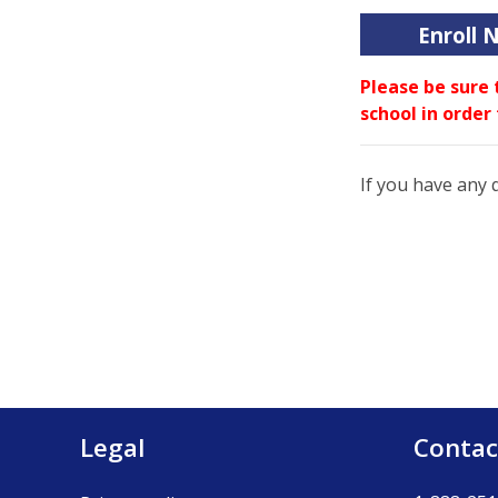
Enroll 
Please be sure 
school in order
If you have any 
Legal
Contac