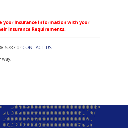
re your Insurance Information with your
 their Insurance Requirements.
738-5787 or
CONTACT US
y way.