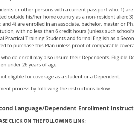
udents or other persons with a current passport who: 1) are e
ted outside his/her home country as a non-resident alien; 
S.; and 4) are enrolled in an associate, bachelor, master or P
tution, with no less than 6 credit hours (unless such school’s 
al Practical Training Students and formal English as a Sec
ired to purchase this Plan unless proof of comparable covera
s who do enroll may also insure their Dependents. Eligible 
en under 26 years of age.
 not eligible for coverage as a student or a Dependent.
ment process by following the instructions below.
econd Language/Dependent Enrollment Instruct
ASE CLICK ON THE FOLLOWING LINK: