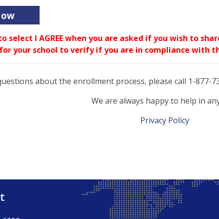
Now
to select I AGREE when you are asked if you wish to sha
 for your school to verify if you are in compliance with
questions about the enrollment process, please call 1-877-
We are always happy to help in an
Privacy Policy
t