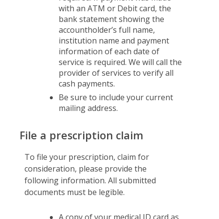
with an ATM or Debit card, the
bank statement showing the
accountholder’s full name,
institution name and payment
information of each date of
service is required. We will call the
provider of services to verify all
cash payments.
Be sure to include your current
mailing address.
File a prescription claim
To file your prescription, claim for
consideration, please provide the
following information. All submitted
documents must be legible.
A copy of your medical ID card as