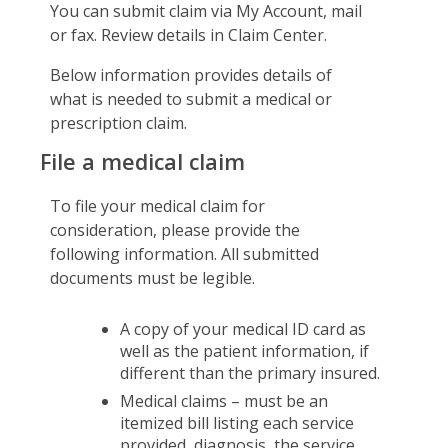
You can submit claim via My Account, mail
Certificates & Flyers
Claim Center
or fax. Review details in Claim Center.
Find A Doctor
File A Claim
Below information provides details of
Forms
what is needed to submit a medical or
prescription claim.
File a medical claim
To file your medical claim for
consideration, please provide the
following information. All submitted
documents must be legible.
A copy of your medical ID card as
well as the patient information, if
different than the primary insured.
Medical claims – must be an
itemized bill listing each service
provided, diagnosis, the service