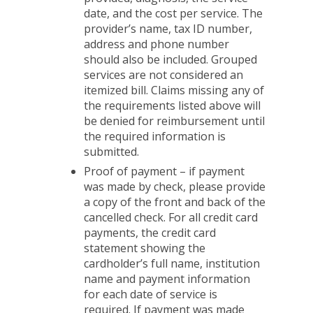
date, and the cost per service. The
provider’s name, tax ID number,
address and phone number
should also be included. Grouped
services are not considered an
itemized bill. Claims missing any of
the requirements listed above will
be denied for reimbursement until
the required information is
submitted.
Proof of payment – if payment
was made by check, please provide
a copy of the front and back of the
cancelled check. For all credit card
payments, the credit card
statement showing the
cardholder’s full name, institution
name and payment information
for each date of service is
required. If payment was made