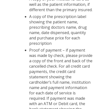
well as the patient information, if
different than the primary insured.
A copy of the prescription label
showing the patient name,
prescribing doctors name, drug
name, date dispensed, quantity
and purchase price for each
prescription
Proof of payment – if payment
was made by check, please provide
a copy of the front and back of the
cancelled check. For all credit card
payments, the credit card
statement showing the
cardholder’s full name, institution
name and payment information
for each date of service is
required. If payment was made
with an ATM or Debit card, the