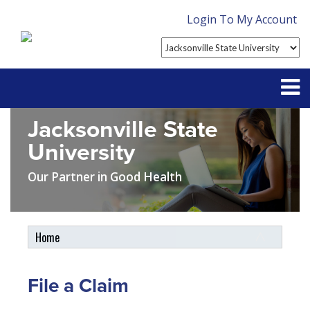
Login To My Account
Jacksonville State
Partner With Us
University
Contact
Our Partner in Good Health
FAQ
Home
Student Tools
My Account
File a Claim
Plan Enhancements
Customer Service
Travel Assistance, Evacuation & Repatriation
Claims