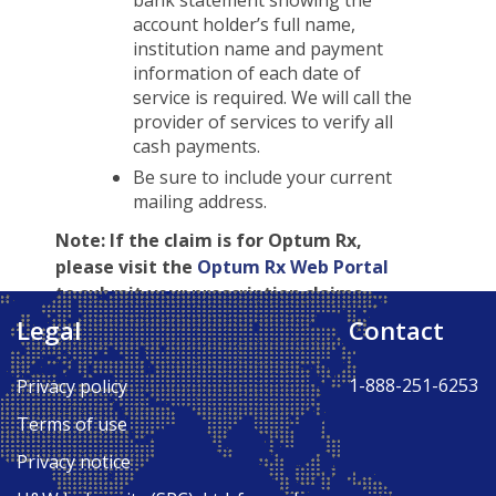
bank statement showing the
account holder’s full name,
institution name and payment
information of each date of
service is required. We will call the
provider of services to verify all
cash payments.
Be sure to include your current
mailing address.
Note:
If the claim is for Optum Rx,
please visit the
Optum Rx Web Portal
to submit your prescription claims.
Legal
Contact
Back to Top ↑
1-888-251-6253
Privacy policy
Terms of use
Privacy notice