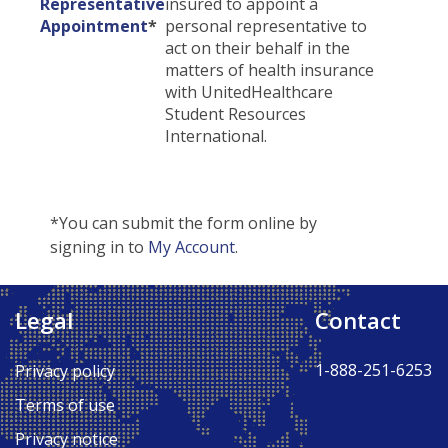
Representative
insured to appoint a
Appointment
*
personal representative to
act on their behalf in the
matters of health insurance
with UnitedHealthcare
Student Resources
International.
*You can submit the form online by
signing in to
My Account
.
Legal
Contact
Back to Top ↑
1-888-251-6253
Privacy policy
Terms of use
Privacy notice