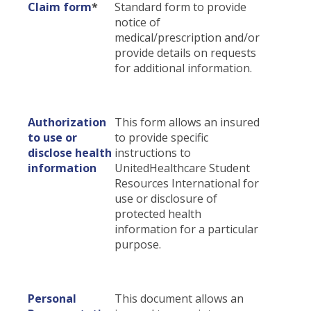
Claim form
*
Standard form to provide
Certificates & Flyers
Claim Center
notice of
medical/prescription and/or
Find A Doctor
File A Claim
provide details on requests
Forms
for additional information.
Authorization
This form allows an insured
to use or
to provide specific
disclose health
instructions to
information
UnitedHealthcare Student
Resources International for
use or disclosure of
protected health
information for a particular
purpose.
Personal
This document allows an