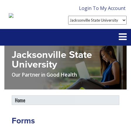
Login To My Account
Jacksonville State
Partner With Us
University
Contact
Our Partner in Good Health
FAQ
Home
Student Tools
My Account
Forms
Plan Enhancements
Customer Service
Travel Assistance, Evacuation & Repatriation
Claims