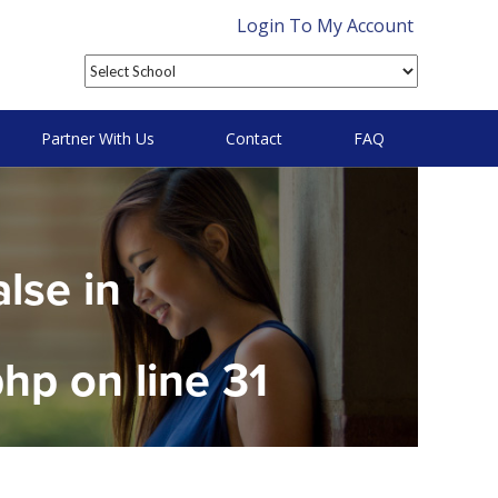
Login To My Account
Partner With Us
Contact
FAQ
alse in
php
on line
31
on null in