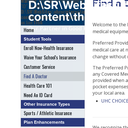
Find a 
Warning
: Attempt to read property
D:\SR\WebSites\uh
"ID" on null in
D:\SR\WebSites\uhcsrinternational\wp-
content\themes\uh
content\themes\uhc\functions.php
on line
1156
Welcome to the F
Our Partner in Good Health
Home
medical equipmen
Student Tools
Preferred Provid
Enroll Now-Health Insurance
medical care at 
change without n
Waive Your School's Insurance
Customer Service
The Preferred Pr
any Covered Medi
Find A Doctor
provided when an
Health Care 101
pocket expenses. 
your local area.
Need An ID Card
UHC CHOICE
Other Insurance Types
Sports / Athletic Insurance
Plan Enhancements
We recognize the