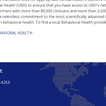
l Health (UBH) to ensure that you have access to UBH’s ne
artners with more than 80,000 clinicians and more than 3,500 c
a relentless commitment to the most scientifically advanced 
n behavioral health. To find a local Behavioral Health provide
HAVIORAL HEALTH
t
-6253