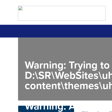
Warning
: Trying to
D:\SR\WebSites\uh
content\themes\uh
Warning
: Attempt 