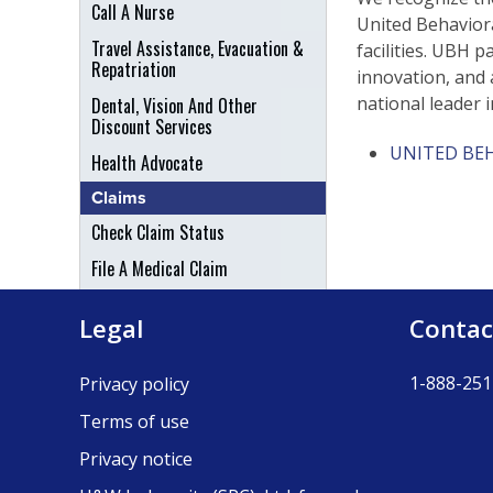
Call A Nurse
United Behaviora
Travel Assistance, Evacuation &
facilities. UBH p
Repatriation
innovation, and 
national leader i
Dental, Vision And Other
Discount Services
UNITED BE
Health Advocate
Claims
Check Claim Status
File A Medical Claim
File An Appeal
Legal
Contac
1-888-251
Privacy policy
Terms of use
Privacy notice