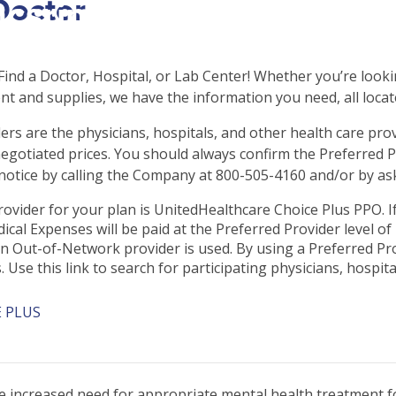
Doctor
csrinternational\wp-
c\single-school_detail.
ind a Doctor, Hospital, or Lab Center! Whether you’re lookin
t and supplies, we have the information you need, all locat
ers are the physicians, hospitals, and other health care pro
negotiated prices. You should always confirm the Preferred Pr
otice by calling the Company at 800-505-4160 and/or by ask
ovider for your plan is UnitedHealthcare Choice Plus PPO. If
cal Expenses will be paid at the Preferred Provider level of 
 Out-of-Network provider is used. By using a Preferred Pro
Use this link to search for participating physicians, hospital
 PLUS
 increased need for appropriate mental health treatment fo