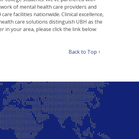
twork of mental health care providers and
are facilities nationwide. Clinical excellence,
health care solutions distinguish UBH as the
r in your area, please click the link below:
Back to Top ↑