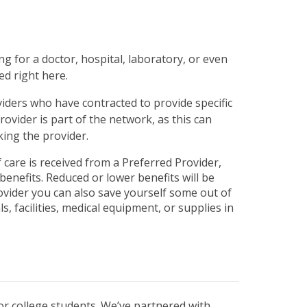
php
on line
31
g for a doctor, hospital, laboratory, or even
ed right here.
viders who have contracted to provide specific
ovider is part of the network, as this can
ing the provider.
 care is received from a Preferred Provider,
benefits. Reduced or lower benefits will be
vider you can also save yourself some out of
s, facilities, medical equipment, or supplies in
r college students. We’ve partnered with