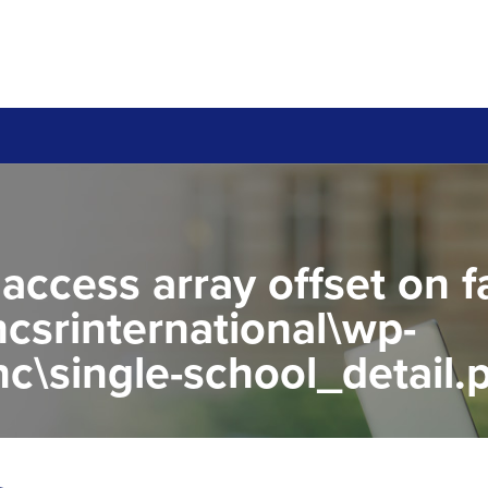
 access array offset on f
csrinternational\wp-
c\single-school_detail.
to read property "name" 