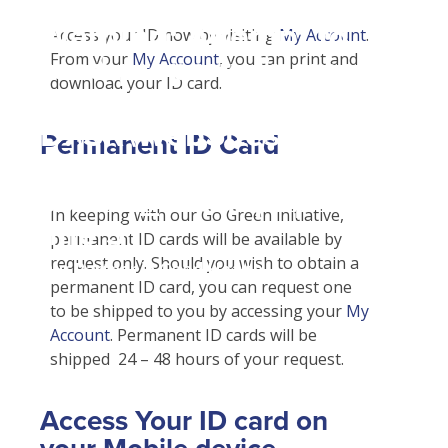
Student Tools
Warning
: Attempt to
Enroll Now-Health Insurance
Access your ID now by visiting
My Account
.
Other Insurance Types
From your
My Account
, you can print and
read property "name"
Waive Your School's Insurance
Sports / Athletic Insurance
Plan Enhancements
download your ID card.
on null in
Customer Service
Call A Nurse
Claims
D:\SR\WebSites\uhcsrinter
Find A Doctor
Travel Assistance, Evacuation & Repatriation
Check Claim Status
Permanent ID Card
content\themes\uhc\single
Health Care 101
Dental, Vision And Other Discount Services
File A Medical Claim
school_detail.php
on
Need An ID Card
Health Advocate
File An Appeal
In keeping with our Go Green initiative,
line
31
permanent ID cards will be available by
request only. Should you wish to obtain a
Our Partner in Good Health
permanent ID card, you can request one
to be shipped to you by accessing your
My
Account
. Permanent ID cards will be
shipped 24 – 48 hours of your request.
Access Your ID card on