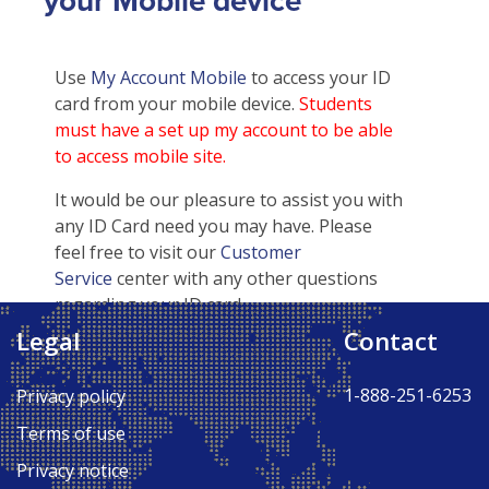
your Mobile device
Use
My Account Mobile
to access your ID
card from your mobile device.
Students
must have a set up my account to be able
to access mobile site.
It would be our pleasure to assist you with
any ID Card need you may have. Please
feel free to visit our
Customer
Service
center with any other questions
regarding your ID card.
Legal
Contact
Back to Top ↑
1-888-251-6253
Privacy policy
Terms of use
Privacy notice