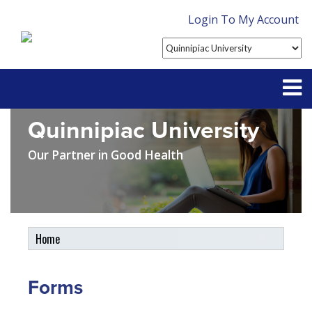
Login To My Account
Quinnipiac University
Partner With Us
Our Partner in Good Health
Contact
FAQ
Home
Student Tools
My Account
Forms
Plan Enhancements
Customer Service
Travel Assistance, Evacuation & Repatriation
Claims