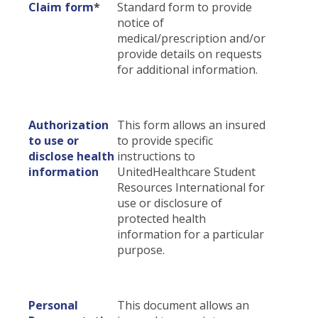
Claim form
*
Standard form to provide
Certificates & Flyers
File A Claim
notice of
medical/prescription and/or
Find A Doctor
provide details on requests
Forms
for additional information.
Claim Center
Authorization
This form allows an insured
to use or
to provide specific
disclose health
instructions to
information
UnitedHealthcare Student
Resources International for
use or disclosure of
protected health
information for a particular
purpose.
Personal
This document allows an