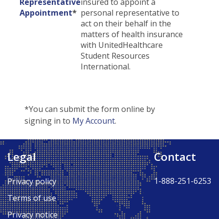
Representative
insured to appoint a
Appointment
*
personal representative to
act on their behalf in the
matters of health insurance
with UnitedHealthcare
Student Resources
International.
*You can submit the form online by
signing in to
My Account
.
Legal
Contact
Back to Top ↑
1-888-251-6253
Privacy policy
Terms of use
Privacy notice