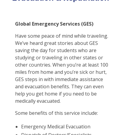
Certificates & Flyers
File A Claim
Find A Doctor
Global Emergency Services (GES)
Forms
Have some peace of mind while traveling.
Claim Center
We’ve heard great stories about GES
saving the day for students who are
studying or traveling in other states or
other countries. When you’re at least 100
miles from home and you’re sick or hurt,
GES steps in with immediate assistance
and evacuation benefits. They can even
help you get home if you need to be
medically evacuated.
Some benefits of this service include:
Emergency Medical Evacuation