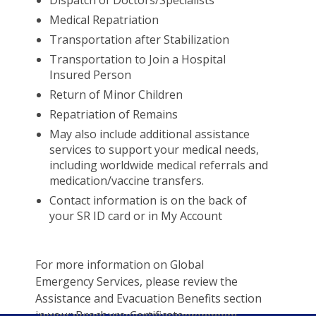
Dispatch of Doctors/Specialists
Medical Repatriation
Transportation after Stabilization
Transportation to Join a Hospital
Insured Person
Return of Minor Children
Repatriation of Remains
May also include additional assistance
services to support your medical needs,
including worldwide medical referrals and
medication/vaccine transfers.
Contact information is on the back of
your SR ID card or in My Account
For more information on Global
Emergency Services, please review the
Assistance and Evacuation Benefits section
in your Brochure-Certificate.