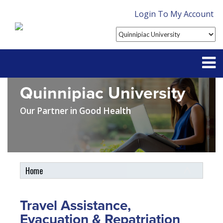
Login To My Account
Quinnipiac University
Partner With Us
Our Partner in Good Health
Contact
FAQ
Home
Student Tools
My Account
Travel Assistance,
Plan Enhancements
Evacuation & Repatriation
Customer Service
Travel Assistance, Evacuation & Repatriation
Claims