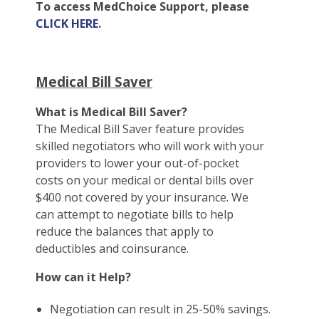
To access MedChoice Support, please
CLICK HERE
.
Medical Bill Saver
What is Medical Bill Saver?
The Medical Bill Saver feature provides
skilled negotiators who will work with your
providers to lower your out-of-pocket
costs on your medical or dental bills over
$400 not covered by your insurance. We
can attempt to negotiate bills to help
reduce the balances that apply to
deductibles and coinsurance.
How can it Help?
Negotiation can result in 25-50% savings.