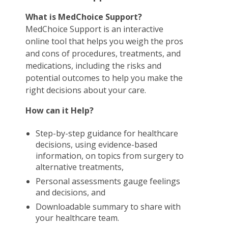
What is MedChoice Support?
MedChoice Support is an interactive
online tool that helps you weigh the pros
and cons of procedures, treatments, and
medications, including the risks and
potential outcomes to help you make the
right decisions about your care.
How can it Help?
Step-by-step guidance for healthcare
decisions, using evidence-based
information, on topics from surgery to
alternative treatments,
Personal assessments gauge feelings
and decisions, and
Downloadable summary to share with
your healthcare team.