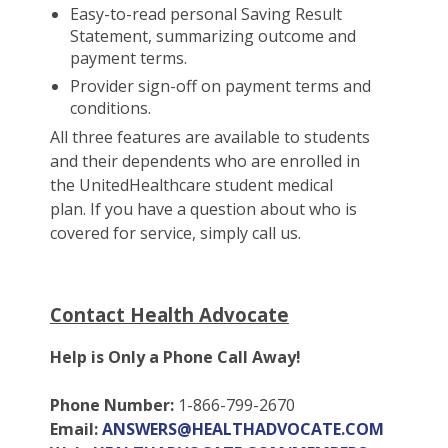
Easy-to-read personal Saving Result
Statement, summarizing outcome and
payment terms.
Provider sign-off on payment terms and
conditions.
All three features are available to students
and their dependents who are enrolled in
the UnitedHealthcare student medical
plan. If you have a question about who is
covered for service, simply call us.
Contact Health Advocate
Help is Only a Phone Call Away!
Phone Number:
1-866-799-2670
Email:
ANSWERS@HEALTHADVOCATE.COM