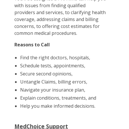
with issues from finding qualified
providers and services, to clarifying health
coverage, addressing claims and billing
concerns, to offering cost estimates for
common medical procedures.
Reasons to Call
Find the right doctors, hospitals,
Schedule tests, appointments,
Secure second opinions,
Untangle Claims, billing errors,
Navigate your insurance plan,
Explain conditions, treatments, and
Help you make informed decisions.
MedChoice Support