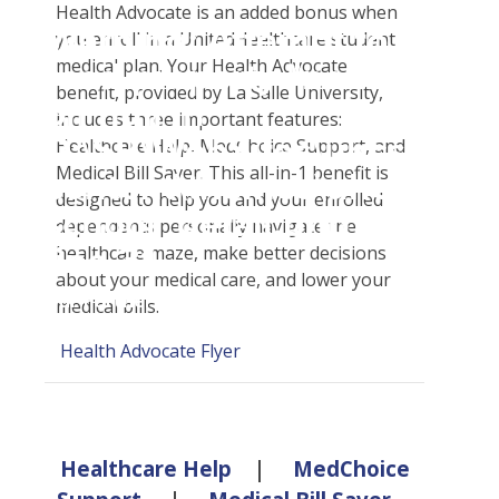
Student Tools
Health Advocate is an added bonus when
Warning
: Attempt to
Enroll Now-Health Insurance
you enroll in a UnitedHealthcare student
Plan Enhancements
medical plan. Your Health Advocate
read property "name"
Waive Your School's Insurance
Call A Nurse
Claims
benefit, provided by La Salle University,
on null in
Customer Service
Travel Assistance, Evacuation & Repatriation
Check Claim Status
includes three important features:
D:\SR\WebSites\uhcsrinter
Healthcare Help, MedChoice Support, and
Find A Doctor
Dental, Vision And Other Discount Services
File A Medical Claim
Medical Bill Saver. This all-in-1 benefit is
content\themes\uhc\single
Health Care 101
Health Advocate
File An Appeal
designed to help you and your enrolled
school_detail.php
on
Need An ID Card
dependents personally navigate the
line
31
healthcare maze, make better decisions
about your medical care, and lower your
Our Partner in Good Health
medical bills.
Health Advocate Flyer
Healthcare Help
|
MedChoice