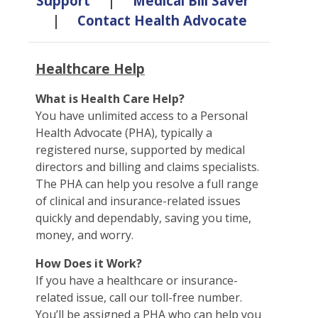
Support
|
Medical Bill Saver
|
Contact Health Advocate
Healthcare Help
What is Health Care Help?
You have unlimited access to a Personal
Health Advocate (PHA), typically a
registered nurse, supported by medical
directors and billing and claims specialists.
The PHA can help you resolve a full range
of clinical and insurance-related issues
quickly and dependably, saving you time,
money, and worry.
How Does it Work?
If you have a healthcare or insurance-
related issue, call our toll-free number.
You’ll be assigned a PHA who can help you