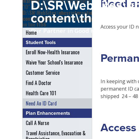
Need a
Warning
: Attempt to read property
D:\SR\WebSites\uh
"ID" on null in
D:\SR\WebSites\uhcsrinternational\wp-
content\themes\uh
content\themes\uhc\functions.php
on line
1156
Access your ID n
Our Partner in Good Health
Home
Student Tools
Enroll Now-Health Insurance
Perman
Waive Your School's Insurance
Customer Service
In keeping with 
Find A Doctor
permanent ID ca
Health Care 101
shipped 24 – 48 
Need An ID Card
Plan Enhancements
Call A Nurse
Access 
Travel Assistance, Evacuation &