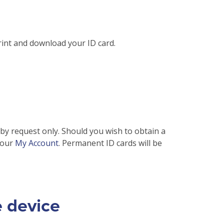
php
on line
31
rint and download your ID card.
 by request only. Should you wish to obtain a
your
My Account
. Permanent ID cards will be
e device