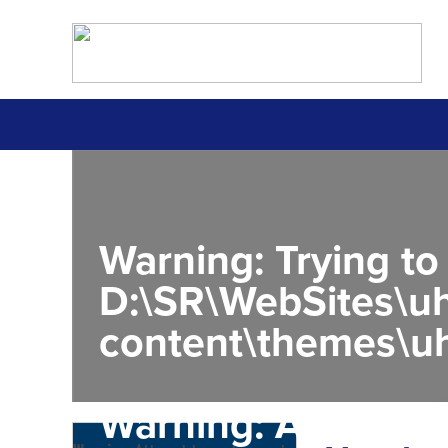
Warning
: Trying to
D:\SR\WebSites\uh
content\themes\uh
Warning
: Attempt 