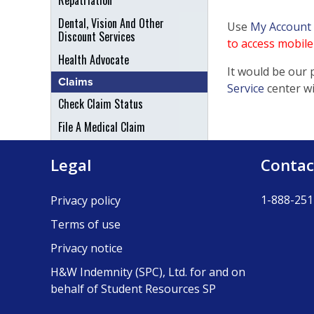
Repatriation
Dental, Vision And Other
Use
My Account
Discount Services
to access mobile 
Health Advocate
It would be our 
Claims
Service
center w
Check Claim Status
File A Medical Claim
File An Appeal
Legal
Contac
1-888-251
Privacy policy
Terms of use
Privacy notice
H&W Indemnity (SPC), Ltd. for and on
behalf of Student Resources SP