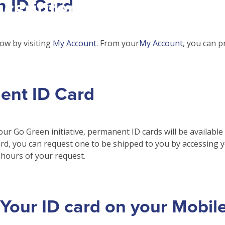
n ID Card
csrinternational\wp-
c\single-school_detail.
ow by visiting
My Account
. From your
My Account
, you can p
ent ID Card
our Go Green initiative, permanent ID cards will be available
rd, you can request one to be shipped to you by accessing 
hours of your request.
Your ID card on your Mobil