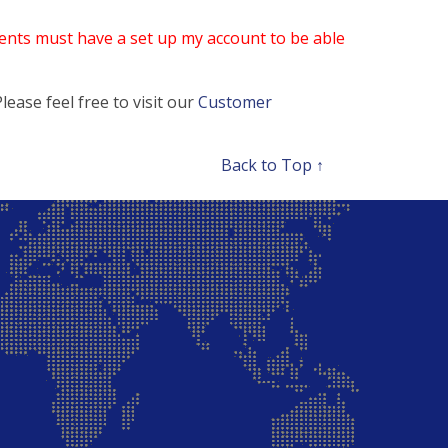
nts must have a set up my account to be able
ease feel free to visit our
Customer
Back to Top ↑