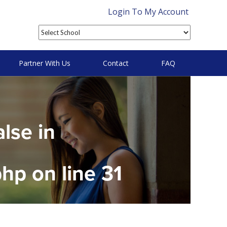
Login To My Account
Partner With Us
Contact
FAQ
alse in
php
on line
31
on null in