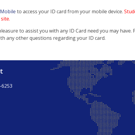
 Mobile
to access your ID card from your mobile device.
Stude
site.
pleasure to assist you with any ID Card need you may have. Pl
ith any other questions regarding your ID card.
t
-6253