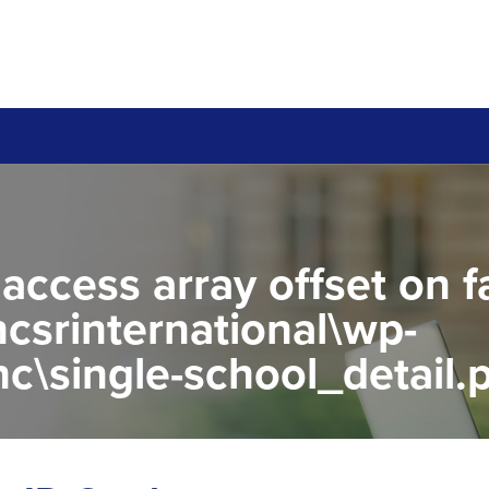
 access array offset on f
csrinternational\wp-
c\single-school_detail.
to read property "name" 