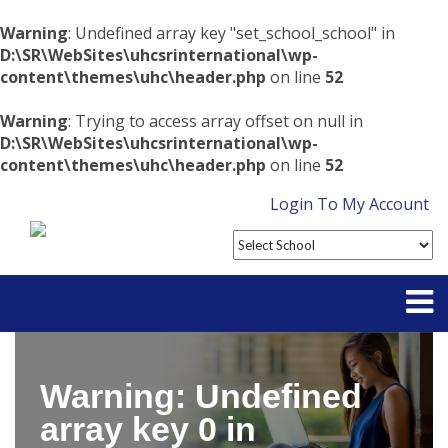
Warning
: Undefined array key "set_school_school" in
D:\SR\WebSites\uhcsrinternational\wp-
content\themes\uhc\header.php
on line
52
Warning
: Trying to access array offset on null in
D:\SR\WebSites\uhcsrinternational\wp-
content\themes\uhc\header.php
on line
52
Login To My Account
Partner With Us
Warning
: Undefined
Contact
array key 0 in