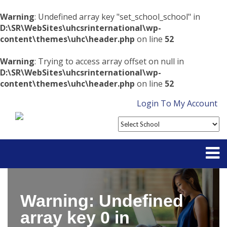
Warning
: Undefined array key "set_school_school" in
D:\SR\WebSites\uhcsrinternational\wp-
content\themes\uhc\header.php
on line
52
Warning
: Trying to access array offset on null in
D:\SR\WebSites\uhcsrinternational\wp-
content\themes\uhc\header.php
on line
52
Login To My Account
Partner With Us
Warning
: Undefined
Contact
array key 0 in