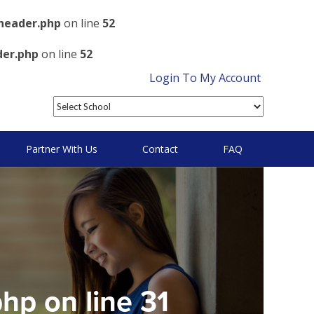
header.php
on line
52
der.php
on line
52
Login To My Account
Partner With Us
Contact
FAQ
php
on line
31