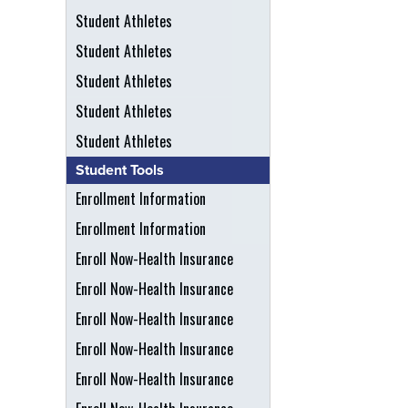
Student Athletes
Student Athletes
Student Athletes
Student Athletes
Student Athletes
Student Tools
Enrollment Information
Enrollment Information
Enroll Now-Health Insurance
Enroll Now-Health Insurance
Enroll Now-Health Insurance
Enroll Now-Health Insurance
Enroll Now-Health Insurance