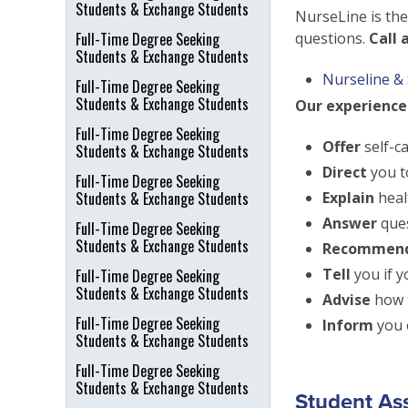
Students & Exchange Students
NurseLine is the
Full-Time Degree Seeking
questions.
Call 
Students & Exchange Students
Nurseline & 
Full-Time Degree Seeking
Students & Exchange Students
Our experienced
Full-Time Degree Seeking
Offer
self-c
Students & Exchange Students
Direct
you t
Full-Time Degree Seeking
Students & Exchange Students
Explain
heal
Answer
ques
Full-Time Degree Seeking
Students & Exchange Students
Recommen
Tell
you if 
Full-Time Degree Seeking
Students & Exchange Students
Advise
how t
Full-Time Degree Seeking
Inform
you o
Students & Exchange Students
Full-Time Degree Seeking
Students & Exchange Students
Student As