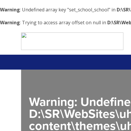
Warning
: Undefined array key "set_school_school" in
D:\SR
Warning
: Trying to access array offset on null in
D:\SR\Web
Warning
: Undefine
D:\SR\WebSites\uh
content\themes\uh