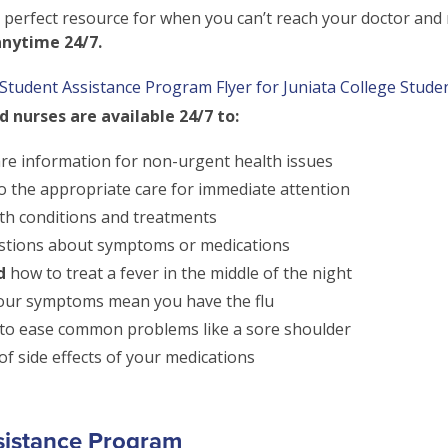
 perfect resource for when you can’t reach your doctor an
anytime 24/7.
Student Assistance Program Flyer for Juniata College Stude
 nurses are available 24/7 to:
are information for non-urgent health issues
o the appropriate care for immediate attention
th conditions and treatments
tions about symptoms or medications
d
how to treat a fever in the middle of the night
your symptoms mean you have the flu
o ease common problems like a sore shoulder
f side effects of your medications
sistance Program