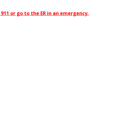
911 or go to the ER in an emergency.