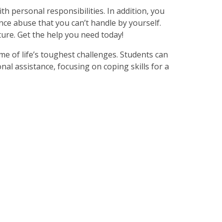
with personal responsibilities. In addition, you
nce abuse that you can’t handle by yourself.
ure. Get the help you need today!
me of life’s toughest challenges. Students can
nal assistance, focusing on coping skills for a