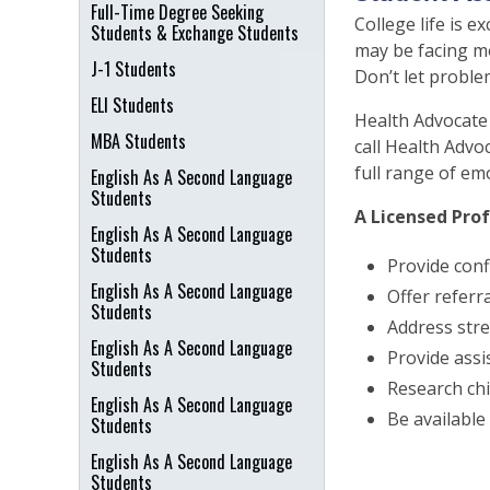
Full-Time Degree Seeking
College life is e
Students & Exchange Students
may be facing mo
J-1 Students
Don’t let proble
ELI Students
Health Advocate 
MBA Students
call Health Advo
full range of em
English As A Second Language
Students
A Licensed Prof
English As A Second Language
Students
Provide conf
English As A Second Language
Offer referr
Students
Address stre
English As A Second Language
Provide assi
Students
Research chi
English As A Second Language
Be available 
Students
English As A Second Language
Students