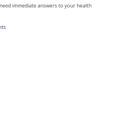
d need immediate answers to your health
nts