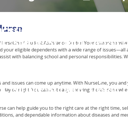
 access array offset on f
Nurse
csrinternational\wp-
c\single-school_detail.
NurseLine / Student Assistance Center! Your comprehensive 
 your eligible dependents with a wide range of issues—all a
assist with balancing school and personal responsibilities. 
to read property "name" 
csrinternational\wp-
 and issues can come up anytime. With NurseLine, you and y
c\single-school_detail.
 day or night. You can rest easy, knowing there’s somewher
se can help guide you to the right care at the right time, 
itions, and dependable information about diseases and med