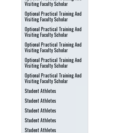
Visiting Faculty Scholar
Optional Practical Training And
Visiting Faculty Scholar
Optional Practical Training And
Visiting Faculty Scholar
Optional Practical Training And
Visiting Faculty Scholar
Optional Practical Training And
Visiting Faculty Scholar
Optional Practical Training And
Visiting Faculty Scholar
Student Athletes
Student Athletes
Student Athletes
Student Athletes
Student Athletes