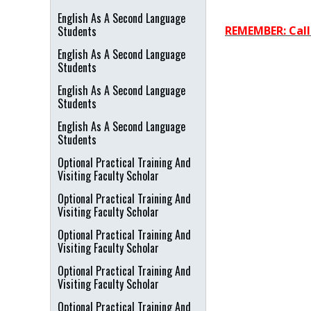
English As A Second Language
Students
REMEMBER: Call 
English As A Second Language
Students
English As A Second Language
Students
English As A Second Language
Students
Optional Practical Training And
Visiting Faculty Scholar
Optional Practical Training And
Visiting Faculty Scholar
Optional Practical Training And
Visiting Faculty Scholar
Optional Practical Training And
Visiting Faculty Scholar
Optional Practical Training And