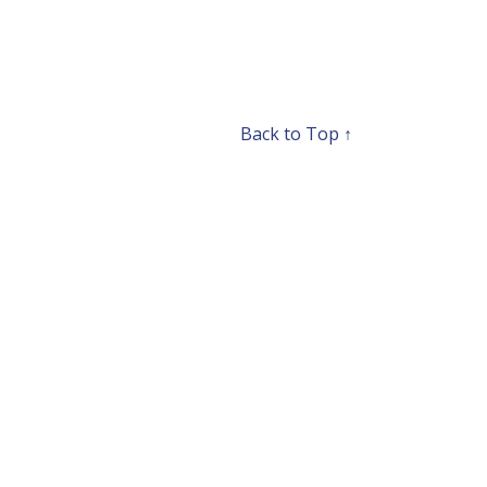
Back to Top ↑