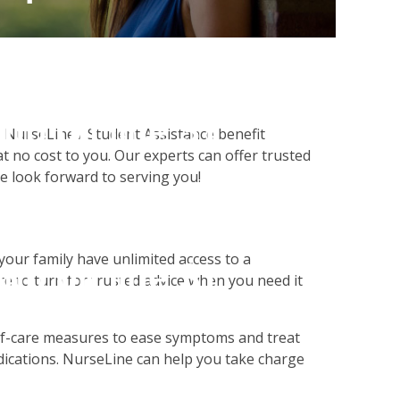
alse in
php
on line
31
NurseLine / Student Assistance benefit
t no cost to you. Our experts can offer trusted
We look forward to serving you!
on null in
our family have unlimited access to a
php
on line
31
e to turn for trusted advice when you need it
self-care measures to ease symptoms and treat
ications. NurseLine can help you take charge