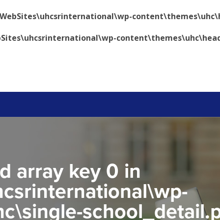
\WebSites\uhcsrinternational\wp-content\themes\uhc\
Sites\uhcsrinternational\wp-content\themes\uhc\hea
d array key 0 in
csrinternational\wp-
c\single-school_detail.