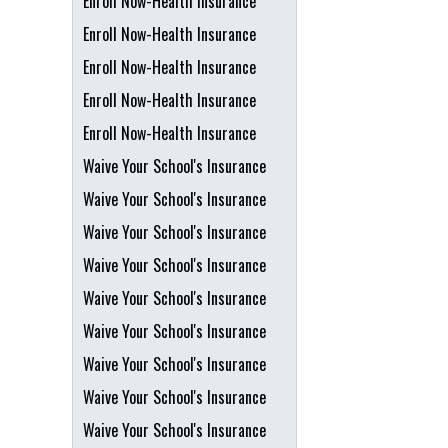
Enroll Now-Health Insurance
Enroll Now-Health Insurance
Enroll Now-Health Insurance
Enroll Now-Health Insurance
Enroll Now-Health Insurance
Waive Your School's Insurance
Waive Your School's Insurance
Waive Your School's Insurance
Waive Your School's Insurance
Waive Your School's Insurance
Waive Your School's Insurance
Waive Your School's Insurance
Waive Your School's Insurance
Waive Your School's Insurance