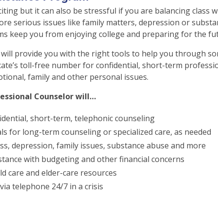
xciting but it can also be stressful if you are balancing class 
re serious issues like family matters, depression or substa
ms keep you from enjoying college and preparing for the fut
will provide you with the right tools to help you through so
cate’s toll-free number for confidential, short-term professio
otional, family and other personal issues.
essional Counselor will…
idential, short-term, telephonic counseling
als for long-term counseling or specialized care, as needed
ss, depression, family issues, substance abuse and more
stance with budgeting and other financial concerns
ld care and elder-care resources
via telephone 24/7 in a crisis