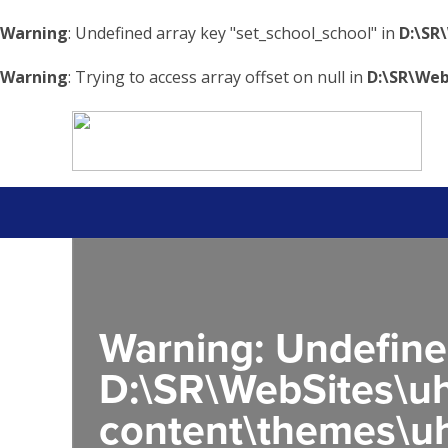
Warning
: Undefined array key "set_school_school" in
D:\SR
Warning
: Trying to access array offset on null in
D:\SR\Web
Warning
: Undefine
D:\SR\WebSites\uh
content\themes\uh