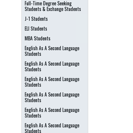
Full-Time Degree Seeking
Students & Exchange Students
J-1 Students
ELI Students
MBA Students
English As A Second Language
Students
English As A Second Language
Students
English As A Second Language
Students
English As A Second Language
Students
English As A Second Language
Students
English As A Second Language
Students