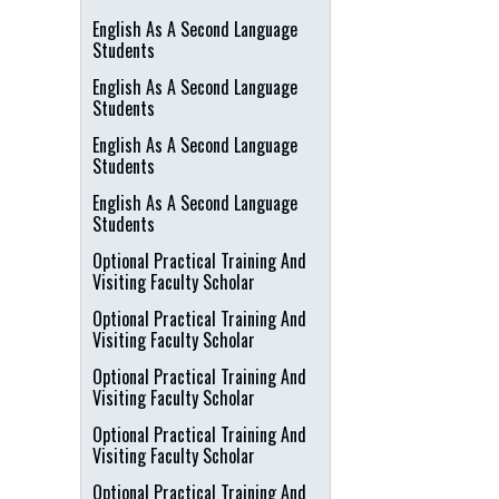
English As A Second Language
Students
English As A Second Language
Students
English As A Second Language
Students
English As A Second Language
Students
Optional Practical Training And
Visiting Faculty Scholar
Optional Practical Training And
Visiting Faculty Scholar
Optional Practical Training And
Visiting Faculty Scholar
Optional Practical Training And
Visiting Faculty Scholar
Optional Practical Training And