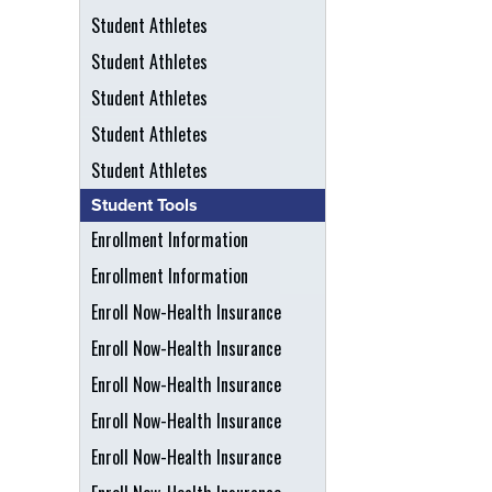
Student Athletes
Student Athletes
Student Athletes
Student Athletes
Student Athletes
Student Tools
Enrollment Information
Enrollment Information
Enroll Now-Health Insurance
Enroll Now-Health Insurance
Enroll Now-Health Insurance
Enroll Now-Health Insurance
Enroll Now-Health Insurance