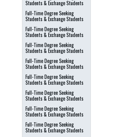
Students & Exchange Students
Full-Time Degree Seeking
Students & Exchange Students
Full-Time Degree Seeking
Students & Exchange Students
Full-Time Degree Seeking
Students & Exchange Students
Full-Time Degree Seeking
Students & Exchange Students
Full-Time Degree Seeking
Students & Exchange Students
Full-Time Degree Seeking
Students & Exchange Students
Full-Time Degree Seeking
Students & Exchange Students
Full-Time Degree Seeking
Students & Exchange Students