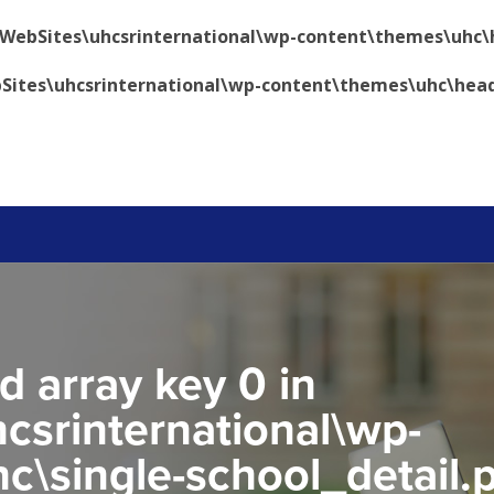
\WebSites\uhcsrinternational\wp-content\themes\uhc\
Sites\uhcsrinternational\wp-content\themes\uhc\hea
d array key 0 in
csrinternational\wp-
c\single-school_detail.