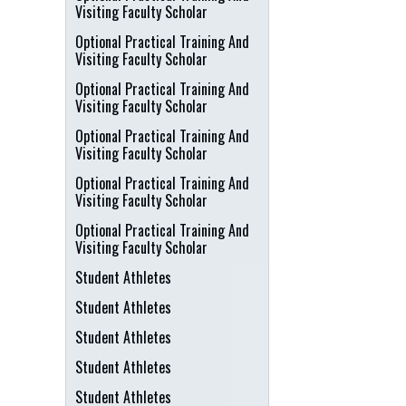
Visiting Faculty Scholar
Optional Practical Training And
Visiting Faculty Scholar
Optional Practical Training And
Visiting Faculty Scholar
Optional Practical Training And
Visiting Faculty Scholar
Optional Practical Training And
Visiting Faculty Scholar
Optional Practical Training And
Visiting Faculty Scholar
Student Athletes
Student Athletes
Student Athletes
Student Athletes
Student Athletes