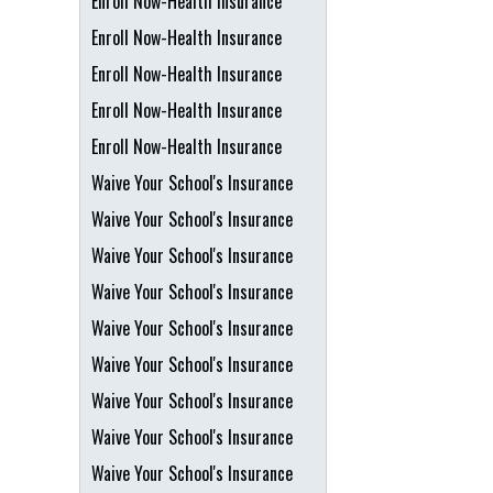
Enroll Now-Health Insurance
Enroll Now-Health Insurance
Enroll Now-Health Insurance
Enroll Now-Health Insurance
Enroll Now-Health Insurance
Waive Your School's Insurance
Waive Your School's Insurance
Waive Your School's Insurance
Waive Your School's Insurance
Waive Your School's Insurance
Waive Your School's Insurance
Waive Your School's Insurance
Waive Your School's Insurance
Waive Your School's Insurance