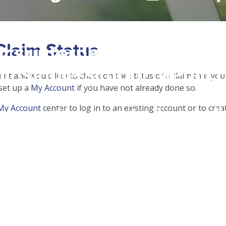
 access array offset on f
Claim Status
csrinternational\wp-
c\single-school_detail.
dent and would like to check on the status of a claim that yo
 set up a
My Account
if you have not already done so.
My Account
center to log in to an existing account or to cre
to read property "name" 
csrinternational\wp-
c\single-school_detail.