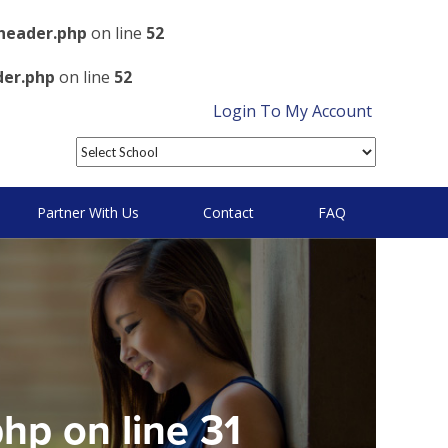
header.php
on line
52
der.php
on line
52
Login To My Account
Partner With Us
Contact
FAQ
php
on line
31