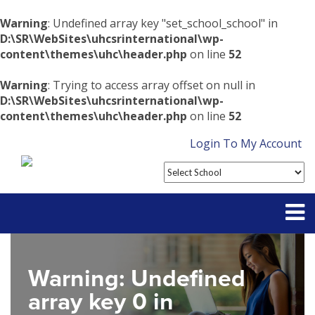
Warning
: Undefined array key "set_school_school" in
D:\SR\WebSites\uhcsrinternational\wp-
content\themes\uhc\header.php
on line
52
Warning
: Trying to access array offset on null in
D:\SR\WebSites\uhcsrinternational\wp-
content\themes\uhc\header.php
on line
52
Login To My Account
Partner With Us
Warning
: Undefined
Contact
array key 0 in