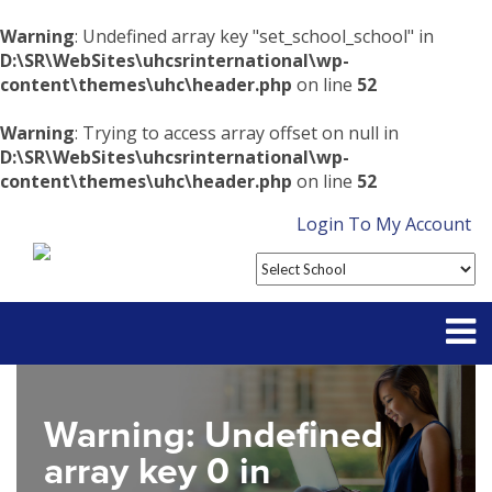
Warning
: Undefined array key "set_school_school" in
D:\SR\WebSites\uhcsrinternational\wp-
content\themes\uhc\header.php
on line
52
Warning
: Trying to access array offset on null in
D:\SR\WebSites\uhcsrinternational\wp-
content\themes\uhc\header.php
on line
52
Login To My Account
Partner With Us
Warning
: Undefined
Contact
array key 0 in