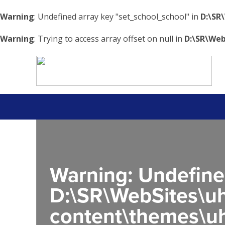
Warning
: Undefined array key "set_school_school" in
D:\SR
Warning
: Trying to access array offset on null in
D:\SR\Web
Warning
: Undefine
D:\SR\WebSites\uh
content\themes\uh