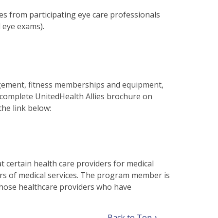
s from participating eye care professionals
l eye exams).
gement, fitness memberships and equipment,
 complete UnitedHealth Allies brochure on
the link below:
at certain health care providers for medical
ers of medical services. The program member is
m those healthcare providers who have
Back to Top ↑