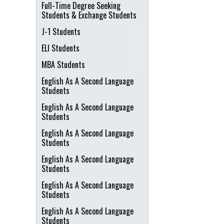
Full-Time Degree Seeking
Students & Exchange Students
J-1 Students
ELI Students
MBA Students
English As A Second Language
Students
English As A Second Language
Students
English As A Second Language
Students
English As A Second Language
Students
English As A Second Language
Students
English As A Second Language
Students