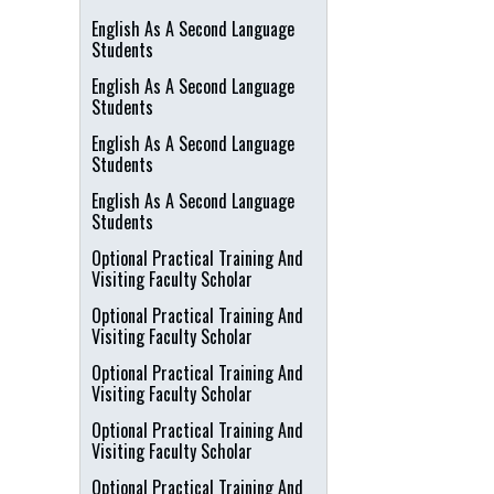
English As A Second Language
Students
English As A Second Language
Students
English As A Second Language
Students
English As A Second Language
Students
Optional Practical Training And
Visiting Faculty Scholar
Optional Practical Training And
Visiting Faculty Scholar
Optional Practical Training And
Visiting Faculty Scholar
Optional Practical Training And
Visiting Faculty Scholar
Optional Practical Training And