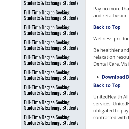
Students & Exchange Students
Pay no more tha
Full-Time Degree Seeking
and retail vision
Students & Exchange Students
Full-Time Degree Seeking
Back to Top
Students & Exchange Students
Wellness produc
Full-Time Degree Seeking
Students & Exchange Students
Be healthier an
Full-Time Degree Seeking
relaxation resou
Students & Exchange Students
Dental Care, Vis
Full-Time Degree Seeking
Download B
Students & Exchange Students
Back to Top
Full-Time Degree Seeking
Students & Exchange Students
UnitedHealth All
Full-Time Degree Seeking
services. United
Students & Exchange Students
obligated to pay
Full-Time Degree Seeking
contracted with 
Students & Exchange Students