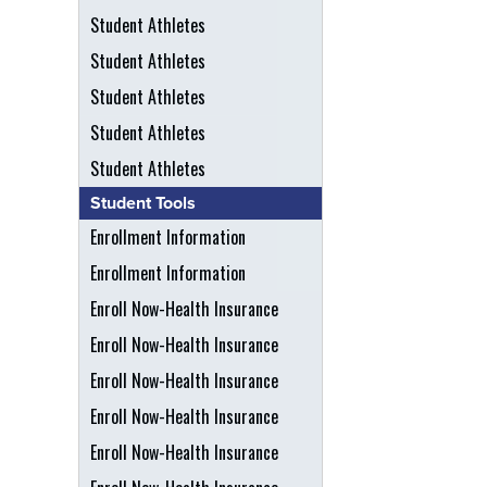
Student Athletes
Student Athletes
Student Athletes
Student Athletes
Student Athletes
Student Tools
Enrollment Information
Enrollment Information
Enroll Now-Health Insurance
Enroll Now-Health Insurance
Enroll Now-Health Insurance
Enroll Now-Health Insurance
Enroll Now-Health Insurance