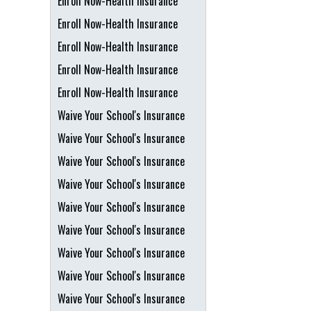
Enroll Now-Health Insurance
Enroll Now-Health Insurance
Enroll Now-Health Insurance
Enroll Now-Health Insurance
Enroll Now-Health Insurance
Waive Your School's Insurance
Waive Your School's Insurance
Waive Your School's Insurance
Waive Your School's Insurance
Waive Your School's Insurance
Waive Your School's Insurance
Waive Your School's Insurance
Waive Your School's Insurance
Waive Your School's Insurance