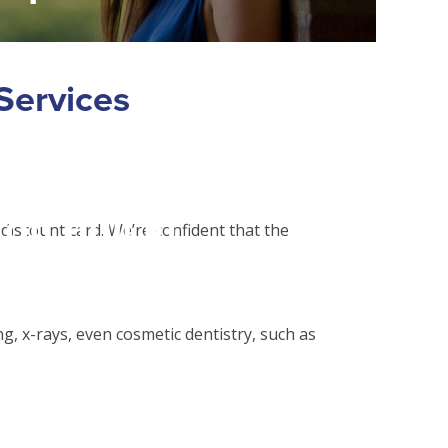
alse in
Services
php
on line
31
on null in
 discount card. We’re confident that the
php
on line
31
g, x-rays, even cosmetic dentistry, such as