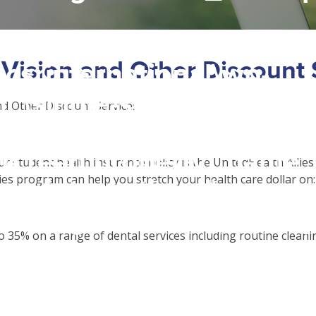
 access array offset on f
 Vision and Other Discount 
csrinternational\wp-
c\single-school_detail.
nd Other Discount Services
to read property "name" 
ur student health insurance policy is the UnitedHealth Allies
ies program can help you stretch your health care dollar on:
csrinternational\wp-
c\single-school_detail.
 35% on a range of dental services including routine cleanin