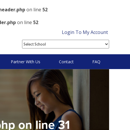
header.php
on line
52
der.php
on line
52
Login To My Account
Partner With Us
Contact
FAQ
php
on line
31