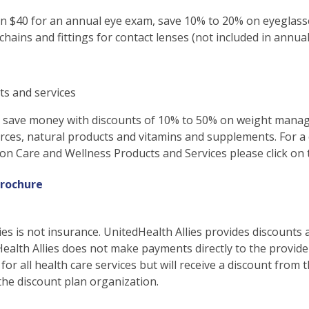
n $40 for an annual eye exam, save 10% to 20% on eyeglasse
 chains and fittings for contact lenses (not included in annua
ts and services
d save money with discounts of 10% to 50% on weight mana
rces, natural products and vitamins and supplements. For a
ion Care and Wellness Products and Services please click on 
rochure
ies is not insurance. UnitedHealth Allies provides discounts 
Health Allies does not make payments directly to the provid
 for all health care services but will receive a discount fro
the discount plan organization.