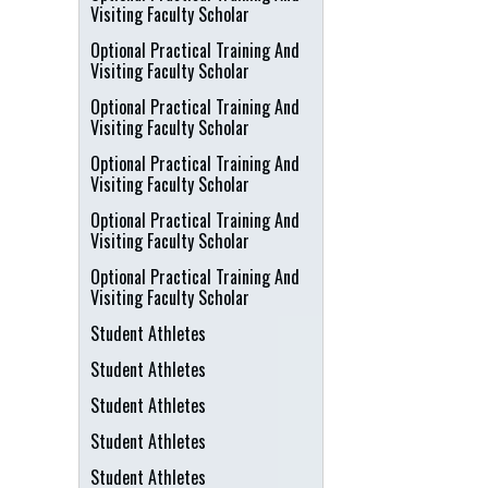
Visiting Faculty Scholar
Optional Practical Training And
Visiting Faculty Scholar
Optional Practical Training And
Visiting Faculty Scholar
Optional Practical Training And
Visiting Faculty Scholar
Optional Practical Training And
Visiting Faculty Scholar
Optional Practical Training And
Visiting Faculty Scholar
Student Athletes
Student Athletes
Student Athletes
Student Athletes
Student Athletes