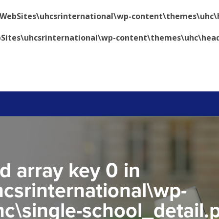
\WebSites\uhcsrinternational\wp-content\themes\uhc\
Sites\uhcsrinternational\wp-content\themes\uhc\hea
d array key 0 in
csrinternational\wp-
c\single-school_detail.