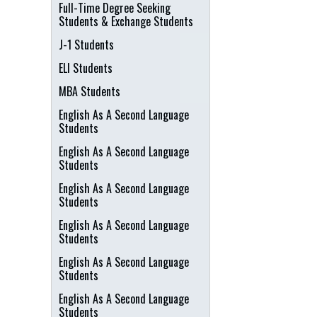
Full-Time Degree Seeking
Students & Exchange Students
J-1 Students
ELI Students
MBA Students
English As A Second Language
Students
English As A Second Language
Students
English As A Second Language
Students
English As A Second Language
Students
English As A Second Language
Students
English As A Second Language
Students