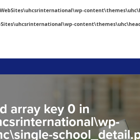
\WebSites\uhcsrinternational\wp-content\themes\uhc\
Sites\uhcsrinternational\wp-content\themes\uhc\hea
d array key 0 in
csrinternational\wp-
c\single-school_detail.