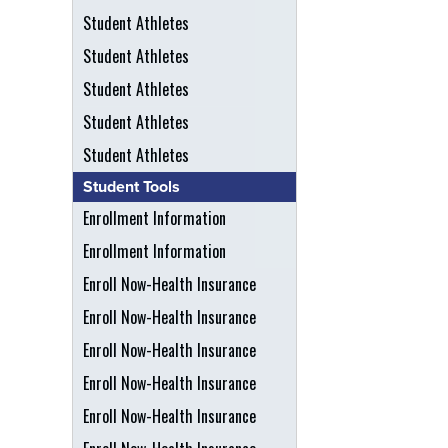
Student Athletes
Student Athletes
Student Athletes
Student Athletes
Student Athletes
Student Tools
Enrollment Information
Enrollment Information
Enroll Now-Health Insurance
Enroll Now-Health Insurance
Enroll Now-Health Insurance
Enroll Now-Health Insurance
Enroll Now-Health Insurance