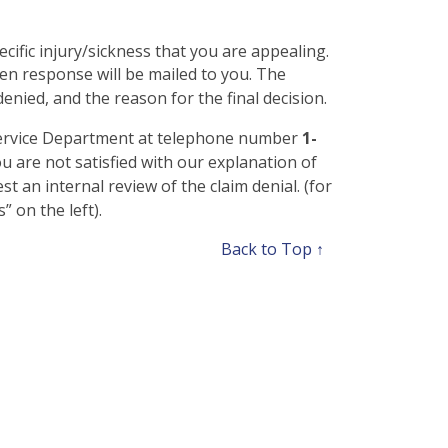
pecific injury/sickness that you are appealing.
en response will be mailed to you. The
enied, and the reason for the final decision.
 Service Department at telephone number
1-
ou are not satisfied with our explanation of
 an internal review of the claim denial. (for
 on the left).
Back to Top ↑