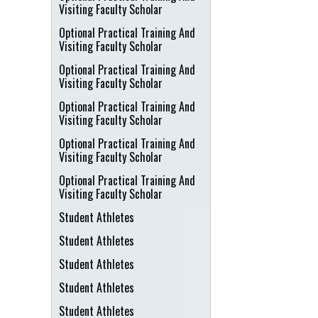
Visiting Faculty Scholar
Optional Practical Training And
Visiting Faculty Scholar
Optional Practical Training And
Visiting Faculty Scholar
Optional Practical Training And
Visiting Faculty Scholar
Optional Practical Training And
Visiting Faculty Scholar
Optional Practical Training And
Visiting Faculty Scholar
Student Athletes
Student Athletes
Student Athletes
Student Athletes
Student Athletes