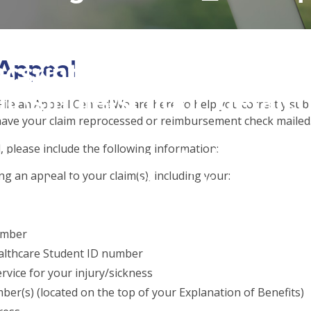
 access array offset on f
 Appeal
csrinternational\wp-
c\single-school_detail.
ile an Appeal Center! We are here to help you correctly sub
have your claim reprocessed or reimbursement check mailed
l, please include the following information:
to read property "name" 
ng an appeal to your claim(s), including your:
csrinternational\wp-
c\single-school_detail.
umber
althcare Student ID number
rvice for your injury/sickness
ber(s) (located on the top of your Explanation of Benefits)