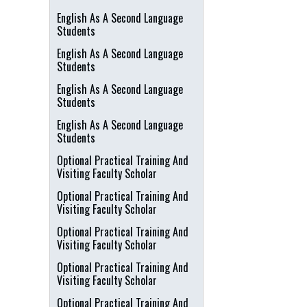
English As A Second Language
Students
English As A Second Language
Students
English As A Second Language
Students
English As A Second Language
Students
Optional Practical Training And
Visiting Faculty Scholar
Optional Practical Training And
Visiting Faculty Scholar
Optional Practical Training And
Visiting Faculty Scholar
Optional Practical Training And
Visiting Faculty Scholar
Optional Practical Training And