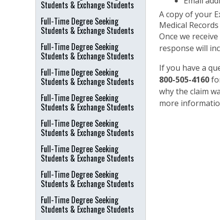
Email add
Students & Exchange Students
A copy of your Ex
Full-Time Degree Seeking
Medical Records i
Students & Exchange Students
Once we receive 
Full-Time Degree Seeking
response will in
Students & Exchange Students
If you have a q
Full-Time Degree Seeking
800-505-4160
fo
Students & Exchange Students
why the claim wa
Full-Time Degree Seeking
more information
Students & Exchange Students
Full-Time Degree Seeking
Students & Exchange Students
Full-Time Degree Seeking
Students & Exchange Students
Full-Time Degree Seeking
Students & Exchange Students
Full-Time Degree Seeking
Students & Exchange Students