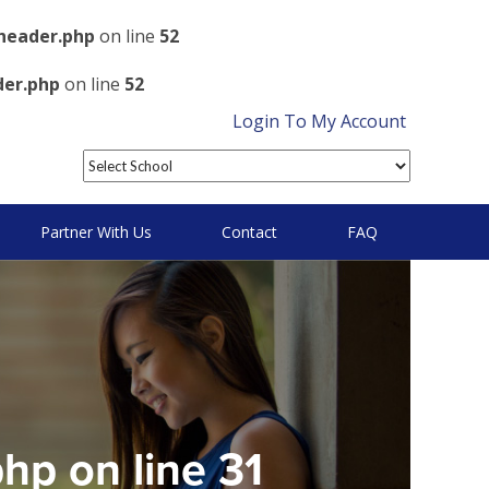
header.php
on line
52
der.php
on line
52
Login To My Account
Partner With Us
Contact
FAQ
php
on line
31