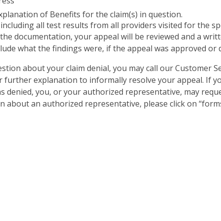
ress
planation of Benefits for the claim(s) in question.
ncluding all test results from all providers visited for the s
the documentation, your appeal will be reviewed and a writt
clude what the findings were, if the appeal was approved or d
uestion about your claim denial, you may call our Customer
r further explanation to informally resolve your appeal. If y
s denied, you, or your authorized representative, may request
 about an authorized representative, please click on “forms”