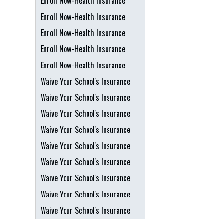
Enroll Now-Health Insurance
Enroll Now-Health Insurance
Enroll Now-Health Insurance
Enroll Now-Health Insurance
Enroll Now-Health Insurance
Waive Your School's Insurance
Waive Your School's Insurance
Waive Your School's Insurance
Waive Your School's Insurance
Waive Your School's Insurance
Waive Your School's Insurance
Waive Your School's Insurance
Waive Your School's Insurance
Waive Your School's Insurance