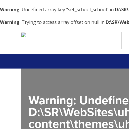
Warning
: Undefined array key "set_school_school" in
D:\SR
Warning
: Trying to access array offset on null in
D:\SR\Web
Warning
: Undefine
D:\SR\WebSites\uh
content\themes\uh