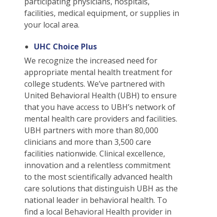
Students
participating physicians, hospitals,
Waive Your School's Insurance
Dental Plan Information
Student Assistance Plan
File A Medical Claim
facilities, medical equipment, or supplies in
J-1 Students
Waive Your School's Insurance
Dental Plan Information
Student Assistance Plan
File A Medical Claim
your local area.
ELI Students
Waive Your School's Insurance
Vision Policy Information
Student Assistance Plan
File A Medical Claim
UHC Choice Plus
MBA Students
Waive Your School's Insurance
Vision Policy Information
Student Assistance Plan
File A Medical Claim
We recognize the increased need for
English As A Second Language Students
Waive Your School's Insurance
Student Assistance Plan
File A Medical Claim
appropriate mental health treatment for
English As A Second Language Students
Waive Your School's Insurance
Student Assistance Plan
File A Medical Claim
college students. We’ve partnered with
United Behavioral Health (UBH) to ensure
English As A Second Language Students
Waive Your School's Insurance
Student Assistance Plan
File A Medical Claim
that you have access to UBH’s network of
English As A Second Language Students
My Account
Student Assistance Plan
File A Medical Claim
mental health care providers and facilities.
English As A Second Language Students
UBH partners with more than 80,000
My Account
Travel Assistance, Evacuation & Repatriation
File An Appeal
clinicians and more than 3,500 care
English As A Second Language Students
My Account
Travel Assistance, Evacuation & Repatriation
File An Appeal
facilities nationwide. Clinical excellence,
English As A Second Language Students
My Account
Travel Assistance, Evacuation & Repatriation
File An Appeal
innovation and a relentless commitment
English As A Second Language Students
to the most scientifically advanced health
My Account
Travel Assistance, Evacuation & Repatriation
File An Appeal
care solutions that distinguish UBH as the
English As A Second Language Students
My Account
Travel Assistance, Evacuation & Repatriation
File An Appeal
national leader in behavioral health. To
English As A Second Language Students
My Account
Travel Assistance, Evacuation & Repatriation
File An Appeal
find a local Behavioral Health provider in