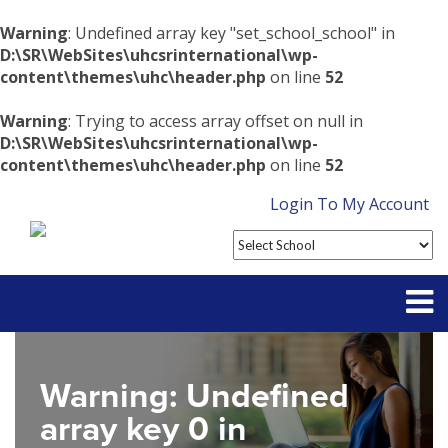
Warning
: Undefined array key "set_school_school" in
D:\SR\WebSites\uhcsrinternational\wp-
content\themes\uhc\header.php
on line
52
Warning
: Trying to access array offset on null in
D:\SR\WebSites\uhcsrinternational\wp-
content\themes\uhc\header.php
on line
52
Login To My Account
Partner With Us
Warning
: Undefined
Contact
array key 0 in