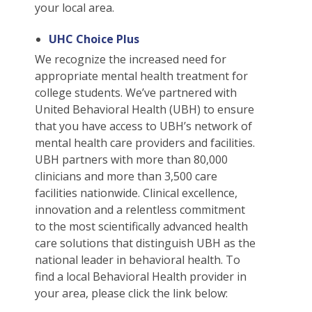
Students
Waive Your School's Insurance
Dental Plan Information
Student Assistance Plan
File A Medical Claim
your local area.
J-1 Students
Waive Your School's Insurance
Dental Plan Information
Student Assistance Plan
File A Medical Claim
UHC Choice Plus
ELI Students
Waive Your School's Insurance
Vision Policy Information
Student Assistance Plan
File A Medical Claim
We recognize the increased need for
MBA Students
Waive Your School's Insurance
Vision Policy Information
Student Assistance Plan
File A Medical Claim
appropriate mental health treatment for
English As A Second Language Students
college students. We’ve partnered with
Waive Your School's Insurance
Student Assistance Plan
File A Medical Claim
United Behavioral Health (UBH) to ensure
English As A Second Language Students
Waive Your School's Insurance
Student Assistance Plan
File A Medical Claim
that you have access to UBH’s network of
English As A Second Language Students
mental health care providers and facilities.
Waive Your School's Insurance
Student Assistance Plan
File A Medical Claim
UBH partners with more than 80,000
English As A Second Language Students
My Account
Student Assistance Plan
File A Medical Claim
clinicians and more than 3,500 care
English As A Second Language Students
My Account
Travel Assistance, Evacuation & Repatriation
File An Appeal
facilities nationwide. Clinical excellence,
English As A Second Language Students
innovation and a relentless commitment
My Account
Travel Assistance, Evacuation & Repatriation
File An Appeal
to the most scientifically advanced health
English As A Second Language Students
My Account
Travel Assistance, Evacuation & Repatriation
File An Appeal
care solutions that distinguish UBH as the
English As A Second Language Students
My Account
Travel Assistance, Evacuation & Repatriation
File An Appeal
national leader in behavioral health. To
English As A Second Language Students
find a local Behavioral Health provider in
My Account
Travel Assistance, Evacuation & Repatriation
File An Appeal
your area, please click the link below:
English As A Second Language Students
My Account
Travel Assistance, Evacuation & Repatriation
File An Appeal