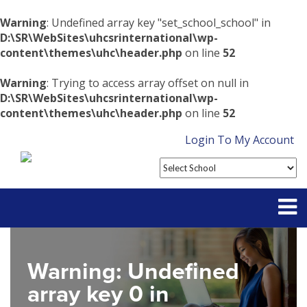
Warning
: Undefined array key "set_school_school" in
D:\SR\WebSites\uhcsrinternational\wp-
content\themes\uhc\header.php
on line
52
Warning
: Trying to access array offset on null in
D:\SR\WebSites\uhcsrinternational\wp-
content\themes\uhc\header.php
on line
52
Login To My Account
Partner With Us
Warning
: Undefined
Contact
array key 0 in