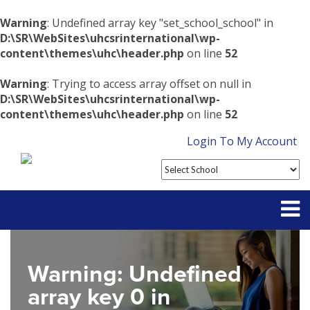
Warning
: Undefined array key "set_school_school" in
D:\SR\WebSites\uhcsrinternational\wp-
content\themes\uhc\header.php
on line
52
Warning
: Trying to access array offset on null in
D:\SR\WebSites\uhcsrinternational\wp-
content\themes\uhc\header.php
on line
52
Login To My Account
Partner With Us
Warning
: Undefined
Contact
array key 0 in