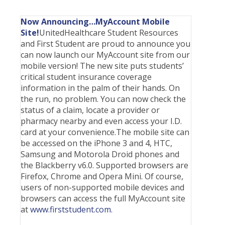
Students
Waive Your School's Insurance
Dental Plan Information
Student Assistance Plan
File A Medical Claim
J-1 Students
Waive Your School's Insurance
Dental Plan Information
Student Assistance Plan
File A Medical Claim
Now Announcing…MyAccount Mobile
Site!
ELI Students
UnitedHealthcare Student Resources
Waive Your School's Insurance
Vision Policy Information
Student Assistance Plan
File A Medical Claim
and First Student are proud to announce you
MBA Students
Waive Your School's Insurance
Vision Policy Information
Student Assistance Plan
File A Medical Claim
can now launch our MyAccount site from our
mobile version! The new site puts students’
English As A Second Language Students
Waive Your School's Insurance
Student Assistance Plan
File A Medical Claim
critical student insurance coverage
English As A Second Language Students
Waive Your School's Insurance
Student Assistance Plan
File A Medical Claim
information in the palm of their hands. On
the run, no problem. You can now check the
English As A Second Language Students
Waive Your School's Insurance
Student Assistance Plan
File A Medical Claim
status of a claim, locate a provider or
English As A Second Language Students
My Account
Student Assistance Plan
File A Medical Claim
pharmacy nearby and even access your I.D.
card at your convenience.The mobile site can
English As A Second Language Students
My Account
Travel Assistance, Evacuation & Repatriation
File An Appeal
be accessed on the iPhone 3 and 4, HTC,
English As A Second Language Students
My Account
Travel Assistance, Evacuation & Repatriation
File An Appeal
Samsung and Motorola Droid phones and
the Blackberry v6.0. Supported browsers are
English As A Second Language Students
My Account
Travel Assistance, Evacuation & Repatriation
File An Appeal
Firefox, Chrome and Opera Mini. Of course,
English As A Second Language Students
My Account
Travel Assistance, Evacuation & Repatriation
File An Appeal
users of non-supported mobile devices and
browsers can access the full MyAccount site
English As A Second Language Students
My Account
Travel Assistance, Evacuation & Repatriation
File An Appeal
at
www.firststudent.com
.
English As A Second Language Students
My Account
Travel Assistance, Evacuation & Repatriation
File An Appeal