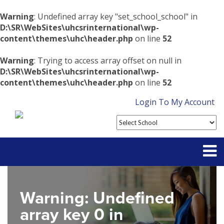
Warning
: Undefined array key "set_school_school" in
D:\SR\WebSites\uhcsrinternational\wp-
content\themes\uhc\header.php
on line
52
Warning
: Trying to access array offset on null in
D:\SR\WebSites\uhcsrinternational\wp-
content\themes\uhc\header.php
on line
52
Login To My Account
Partner With Us
Warning
: Undefined
Contact
array key 0 in