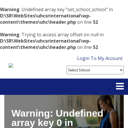
Warning
: Undefined array key "set_school_school" in
D:\SR\WebSites\uhcsrinternational\wp-
content\themes\uhc\header.php
on line
52
Warning
: Trying to access array offset on null in
D:\SR\WebSites\uhcsrinternational\wp-
content\themes\uhc\header.php
on line
52
Login To My Account
Partner With Us
Warning
: Undefined
Contact
array key 0 in